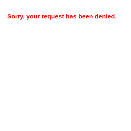
Sorry, your request has been denied.