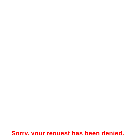
Sorry, your request has been denied.