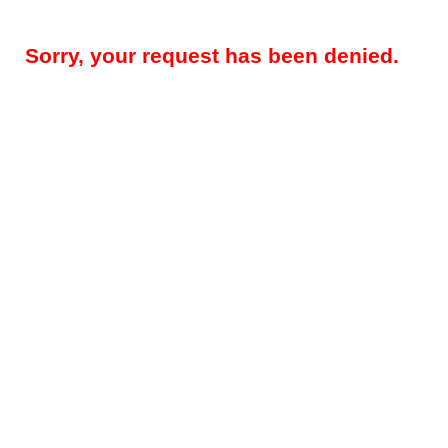
Sorry, your request has been denied.