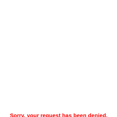
Sorry, your request has been denied.