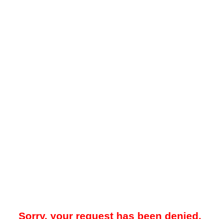
Sorry, your request has been denied.