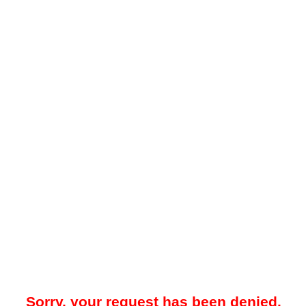
Sorry, your request has been denied.