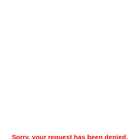
Sorry, your request has been denied.