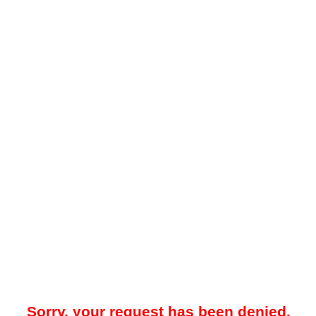
Sorry, your request has been denied.